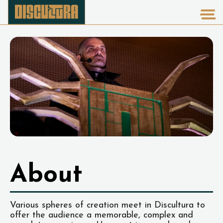
About
Various spheres of creation meet in Discultura to
offer the audience a memorable, complex and