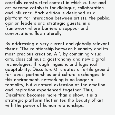
carefully constructed context in which culture and
art become catalysts for dialogue, collaboration
and influence. Each edition is designed as a
platform for interaction between artists, the public,
opinion leaders and strategic guests, in a
framework where barriers disappear and
conversations flow naturally.
By addressing a very current and globally relevant
theme "The relationship between humanity and its
most precious creation, AI", by combining visual
arts, classical music, gastronomy and new digital
technologies, through linguistic and logistical
adaptability, Discultura 01 creates a fertile ground
for ideas, partnerships and cultural exchanges. In
this environment, networking is no longer a
formality, but a natural extension of the emotion
and inspiration experienced together. Thus,
Discultura becomes more than a show, it is a
strategic platform that unites the beauty of art
with the power of human relationships.