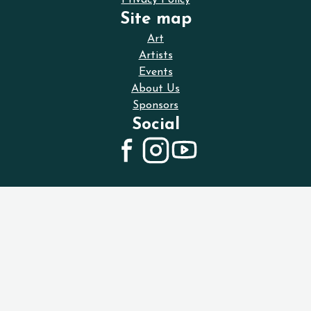
Privacy Policy
Site map
Art
Artists
Events
About Us
Sponsors
Social