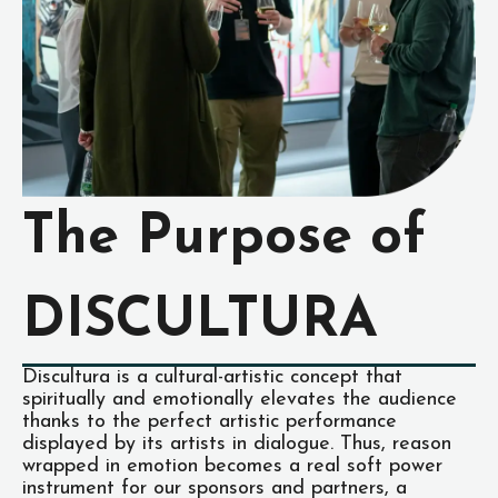
The Purpose of
DISCULTURA
Discultura is a cultural-artistic concept that
spiritually and emotionally elevates the audience
thanks to the perfect artistic performance
displayed by its artists in dialogue. Thus, reason
wrapped in emotion becomes a real soft power
instrument for our sponsors and partners, a