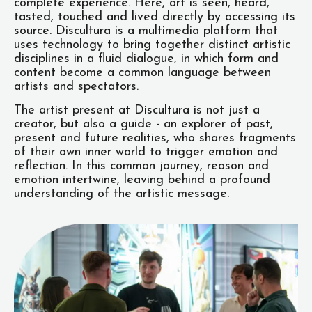
complete experience. Here, art is seen, heard,
tasted, touched and lived directly by accessing its
source. Discultura is a multimedia platform that
uses technology to bring together distinct artistic
disciplines in a fluid dialogue, in which form and
content become a common language between
artists and spectators.
The artist present at Discultura is not just a
creator, but also a guide - an explorer of past,
present and future realities, who shares fragments
of their own inner world to trigger emotion and
reflection. In this common journey, reason and
emotion intertwine, leaving behind a profound
understanding of the artistic message.