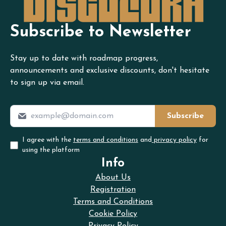
Subscribe to Newsletter
Stay up to date with roadmap progress,
announcements and exclusive discounts, don't hesitate
to sign up via email.
Subscribe
I agree with the
terms and conditions
and
privacy policy
for
using the platform
Info
About Us
Registration
Terms and Conditions
Cookie Policy