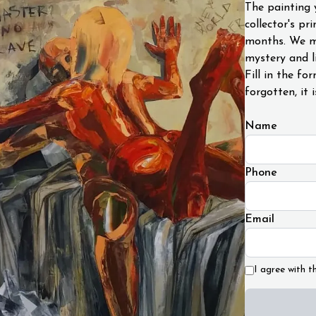
The painting 
collector's pr
months. We ma
mystery and li
Fill in the fo
forgotten, it i
Name
Phone
Email
I agree with t