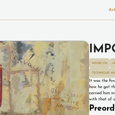
Ar
IMP
140/180 CM
A
TECHNIQUE: KN
It was the fir
how he got th
carried him in
with that of 
Preord