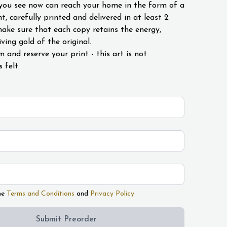
you see now can reach your home in the form of a
int, carefully printed and delivered in at least 2
ke sure that each copy retains the energy,
ving gold of the original.
rm and reserve your print - this art is not
s felt.
he
Terms and Conditions
and
Privacy Policy
Submit Preorder