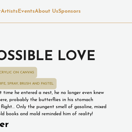
t
Artists
Events
About Us
Sponsors
OSSIBLE LOVE
CRYLIC ON CANVAS
IFE, SPRAY, BRUSH AND PASTEL
st time he entered a nest, he no longer even knew
ere, probably the butterflies in his stomach
 flight... Only the pungent smell of gasoline, mixed
old books and mold reminded him of reality!
er