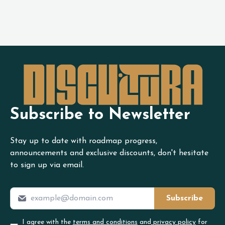
Subscribe to Newsletter
Stay up to date with roadmap progress,
announcements and exclusive discounts, don't hesitate
to sign up via email.
Subscribe
I agree with the
terms and conditions
and
privacy policy
for