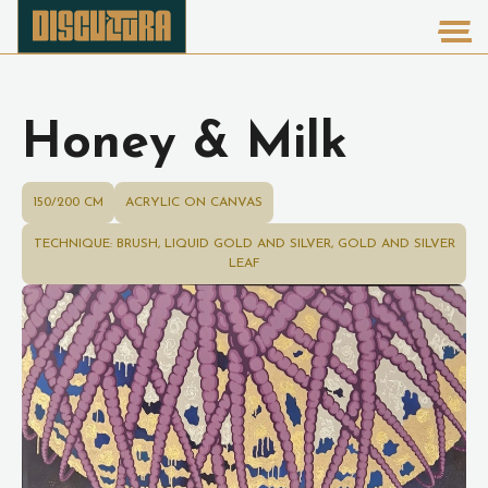
Honey & Milk
150/200 CM
ACRYLIC ON CANVAS
TECHNIQUE: BRUSH, LIQUID GOLD AND SILVER, GOLD AND SILVER
LEAF