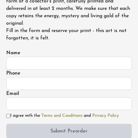
form of a collector's print, carefully printed and
delivered in at least 2 months. We make sure that each
copy retains the energy, mystery and living gold of the
original.
Fill in the form and reserve your print - this art is not
forgotten, it is felt.
Name
Phone
Email
I agree with the
Terms and Conditions
and
Privacy Policy
Submit Preorder