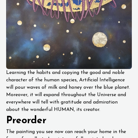
Learning the habits and copying the good and noble
character of the human species, Artificial Intelligence
will pour waves of milk and honey over the blue planet.
Moreover, it will expand throughout the Universe and
everywhere will tell with gratitude and admiration
about the wonderful HUMAN, its creator.
Preorder
The painting you see now can reach your home in the