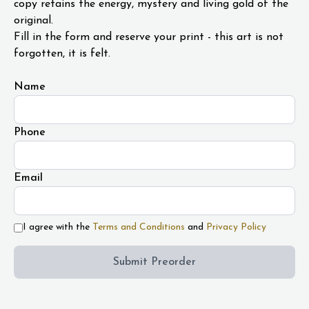
copy retains the energy, mystery and living gold of the
original.
Fill in the form and reserve your print - this art is not
forgotten, it is felt.
Name
Phone
Email
I agree with the
Terms and Conditions
and
Privacy Policy
Submit Preorder