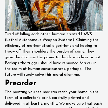
Tired of killing each other, humans created LAWS
(Lethal Autonomous Weapon Systems). Claiming the
efficiency of mathematical algorithms and hoping to
throw off their shoulders the burden of crime, they
gave the machine the power to decide who lives or not.
Perhaps the trigger should have remained forever in
the realm of human consciousness, perhaps... The
future will surely solve this moral dilemma.
Preorder
The painting you see now can reach your home in the
form of a collector's print, carefully printed and
delivered in at least 2 months. We make sure that each