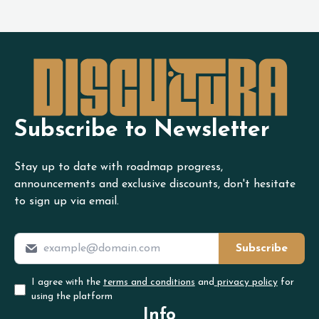
Subscribe to Newsletter
Stay up to date with roadmap progress,
announcements and exclusive discounts, don't hesitate
to sign up via email.
Subscribe
I agree with the
terms and conditions
and
privacy policy
for
using the platform
Info