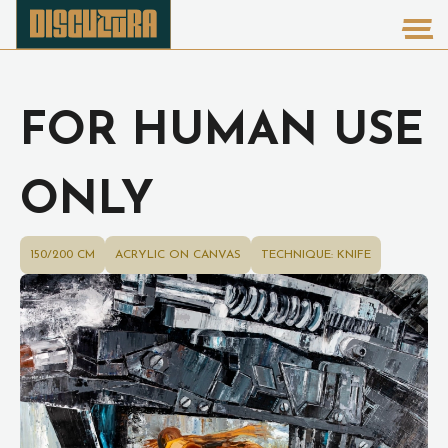
FOR HUMAN USE
ONLY
150/200 CM
ACRYLIC ON CANVAS
TECHNIQUE: KNIFE